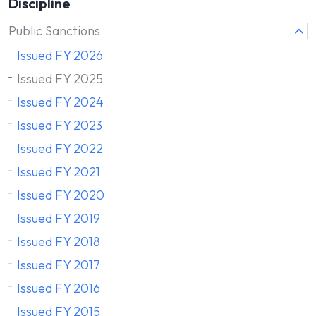
Discipline
Public Sanctions
Issued FY 2026
Issued FY 2025
Issued FY 2024
Issued FY 2023
Issued FY 2022
Issued FY 2021
Issued FY 2020
Issued FY 2019
Issued FY 2018
Issued FY 2017
Issued FY 2016
Issued FY 2015