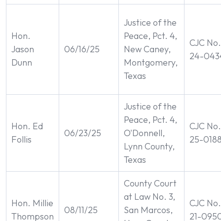
Justice of the
Hon.
Peace, Pct. 4,
CJC No.
Jason
06/16/25
New Caney,
24-043
Dunn
Montgomery,
Texas
Justice of the
Peace, Pct. 4,
Hon. Ed
CJC No.
06/23/25
O'Donnell,
Follis
25-018
Lynn County,
Texas
County Court
at Law No. 3,
Hon. Millie
CJC No.
08/11/25
San Marcos,
Thompson
21-095