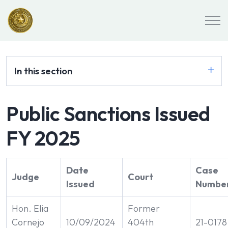
In this section
Public Sanctions Issued
FY 2025
Date
Case
Judge
Court
Issued
Number
Hon. Elia
Former
Cornejo
10/09/2024
404th
21-0178