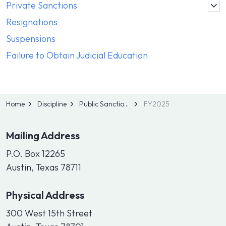
Private Sanctions
Resignations
Suspensions
Failure to Obtain Judicial Education
Home
Discipline
Public Sanctions
FY2025
Mailing Address
P.O. Box 12265
Austin, Texas 78711
Physical Address
300 West 15th Street