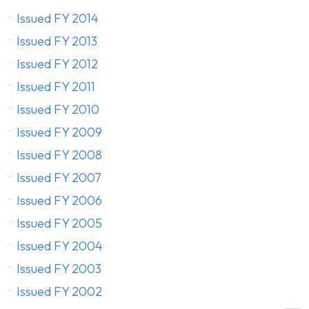
Issued FY 2014
Issued FY 2013
Issued FY 2012
Issued FY 2011
Issued FY 2010
Issued FY 2009
Issued FY 2008
Issued FY 2007
Issued FY 2006
Issued FY 2005
Issued FY 2004
Issued FY 2003
Issued FY 2002