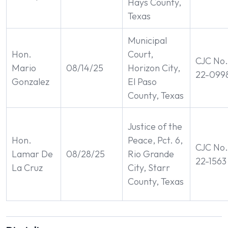
Hays County,
Texas
Municipal
Hon.
Court,
CJC No.
Mario
08/14/25
Horizon City,
22-099
Gonzalez
El Paso
County, Texas
Justice of the
Hon.
Peace, Pct. 6,
CJC No.
Lamar De
08/28/25
Rio Grande
22-1563
La Cruz
City, Starr
County, Texas