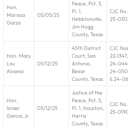
Peace, Pct. 3,
Hon.
Pl. 1,
CJC No.
Marissa
05/05/25
Hebbronville,
25-030
Garza
Jim Hogg
County, Texas
45th District
CJC Nos
Hon. Mary
Court, San
22-1347
Lou
05/12/25
Antonio,
24-044
Alvarez
Bexar
24-050
County, Texas
& 24-0
Justice of the
Hon.
Peace, Pct. 5,
CJC No.
Israel
05/12/25
Pl. 1, Houston,
25-019
Garcia, Jr.
Harris
County, Texas