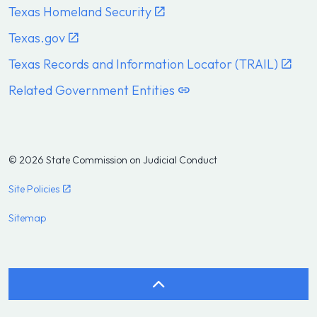
Texas Homeland Security
Texas.gov
Texas Records and Information Locator (TRAIL)
Related Government Entities
© 2026 State Commission on Judicial Conduct
Site Policies
Sitemap