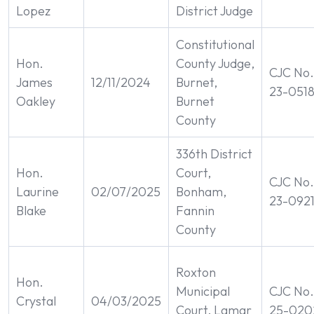
Lopez
District Judge
Constitutional
Hon.
County Judge,
CJC No.
James
12/11/2024
Burnet,
23-051
Oakley
Burnet
County
336th District
Hon.
Court,
CJC No.
Laurine
02/07/2025
Bonham,
23-092
Blake
Fannin
County
Roxton
Hon.
Municipal
CJC No.
Crystal
04/03/2025
Court, Lamar
25-020