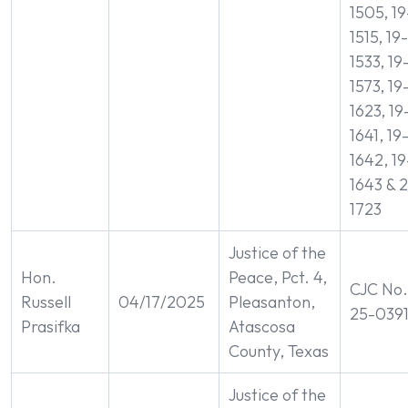
1505, 19
1515, 19-
1533, 19
1573, 19
1623, 19
1641, 19
1642, 19
1643 & 2
1723
Justice of the
Hon.
Peace, Pct. 4,
CJC No.
Russell
04/17/2025
Pleasanton,
25-039
Prasifka
Atascosa
County, Texas
Justice of the