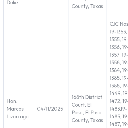
Duke
County, Texas
CJC Nos
19-1353,
1355, 19
1356, 19
1357, 19
1358, 19
1384, 19
1385, 19
1388, 19
1449, 19
168th District
Hon.
1472, 19
Court, El
Marcos
04/11/2025
1483,19-
Paso, El Paso
Lizarraga
1485, 19
County, Texas
1487, 19