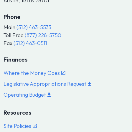
Austin, Texas 78701
Phone
Main
(512) 463-5533
Toll Free
(877) 228-5750
Fax
(512) 463-0511
Finances
Where the Money Goes
Legislative Appropriations Request
Operating Budget
Resources
Site Policies