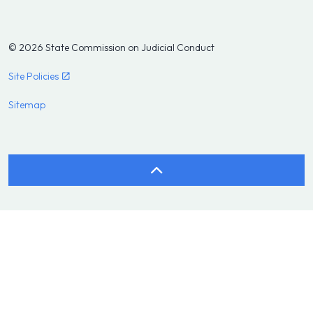
© 2026 State Commission on Judicial Conduct
Site Policies
Sitemap