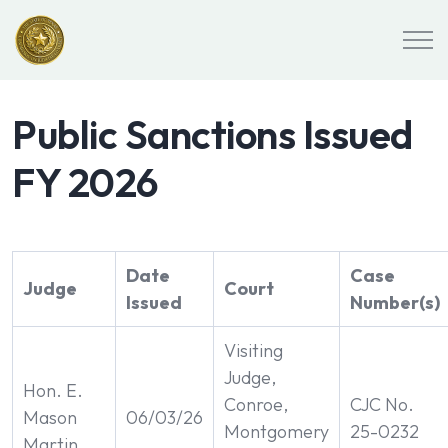
Public Sanctions Issued
FY 2026
Date
Case
Judge
Court
Issued
Number(s)
Visiting
Judge,
Hon. E.
Conroe,
CJC No.
Mason
06/03/26
Montgomery
25-0232
Martin