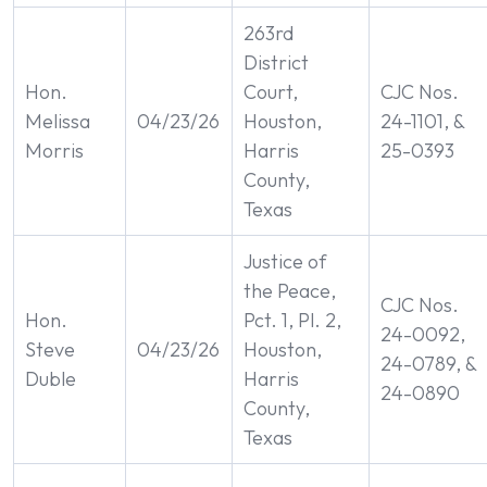
263rd
District
Hon.
Court,
CJC Nos.
Melissa
04/23/26
Houston,
24-1101, &
Morris
Harris
25-0393
County,
Texas
Justice of
the Peace,
CJC Nos.
Hon.
Pct. 1, Pl. 2,
24-0092,
Steve
04/23/26
Houston,
24-0789, &
Duble
Harris
24-0890
County,
Texas