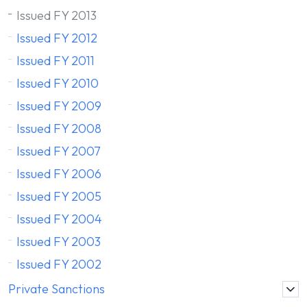
Issued FY 2013
Issued FY 2012
Issued FY 2011
Issued FY 2010
Issued FY 2009
Issued FY 2008
Issued FY 2007
Issued FY 2006
Issued FY 2005
Issued FY 2004
Issued FY 2003
Issued FY 2002
Private Sanctions