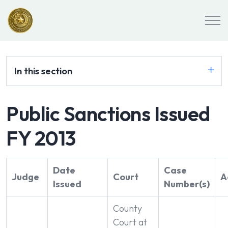
In this section
Public Sanctions Issued
FY 2013
Date
Case
Judge
Court
A
Issued
Number(s)
County
Court at