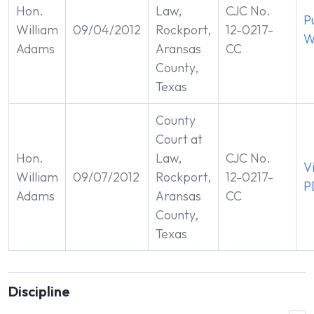
Hon.
Law,
CJC No.
P
William
09/04/2012
Rockport,
12-0217-
W
Adams
Aransas
CC
County,
Texas
County
Court at
Hon.
Law,
CJC No.
V
William
09/07/2012
Rockport,
12-0217-
P
Adams
Aransas
CC
County,
Texas
Discipline