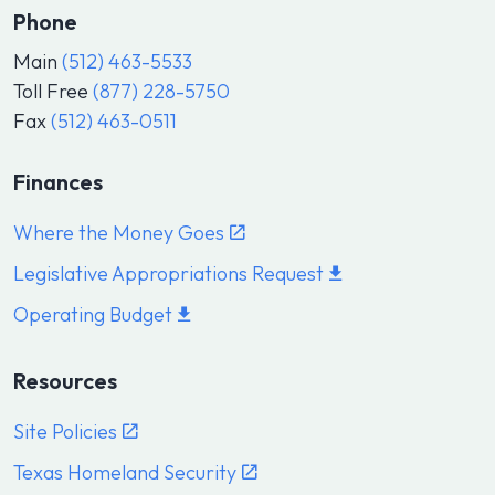
Phone
Main
(512) 463-5533
Toll Free
(877) 228-5750
Fax
(512) 463-0511
Finances
Where the Money Goes
Legislative Appropriations Request
Operating Budget
Resources
Site Policies
Texas Homeland Security