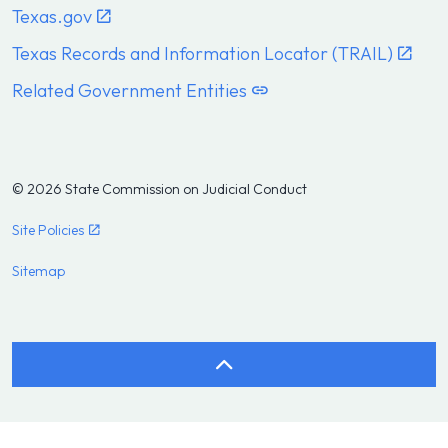
Texas.gov
Texas Records and Information Locator (TRAIL)
Related Government Entities
© 2026 State Commission on Judicial Conduct
Site Policies
Sitemap