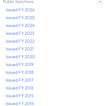
Public Sanctions
Issued FY 2026
Issued FY 2025
Issued FY 2024
Issued FY 2023
Issued FY 2022
Issued FY 2021
Issued FY 2020
Issued FY 2019
Issued FY 2018
Issued FY 2017
Issued FY 2016
Issued FY 2015
Issued FY 2014