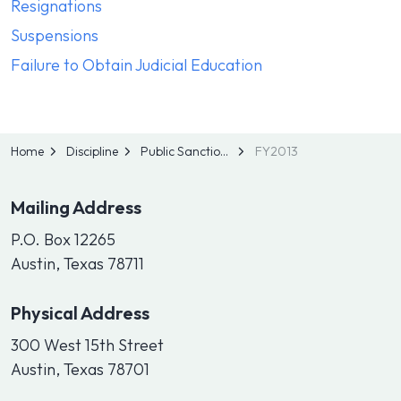
Resignations
Suspensions
Failure to Obtain Judicial Education
Home
Discipline
Public Sanctions
FY2013
Mailing Address
P.O. Box 12265
Austin, Texas 78711
Physical Address
300 West 15th Street
Austin, Texas 78701