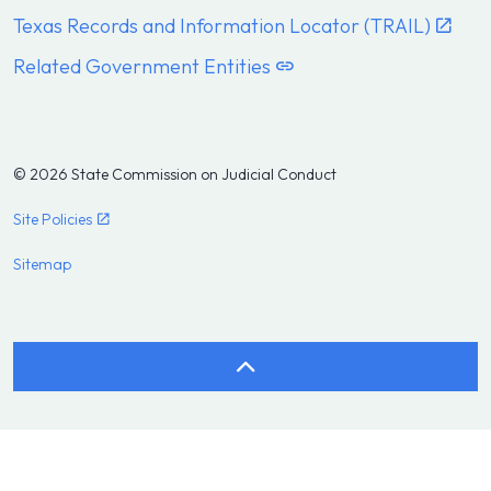
Texas Records and Information Locator (TRAIL)
Related Government Entities
© 2026 State Commission on Judicial Conduct
Site Policies
Sitemap