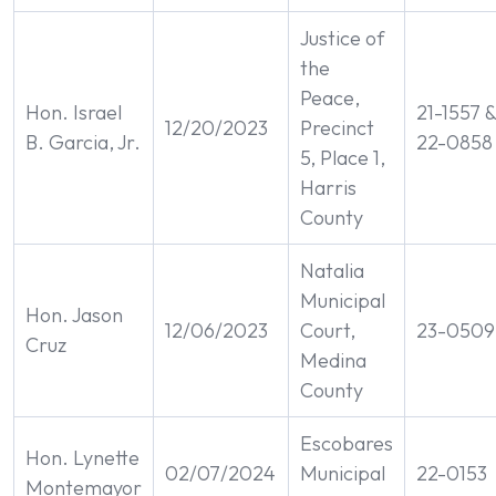
Justice of
the
Peace,
Hon. Israel
21-1557 
12/20/2023
Precinct
B. Garcia, Jr.
22-0858
5, Place 1,
Harris
County
Natalia
Municipal
Hon. Jason
12/06/2023
Court,
23-0509
Cruz
Medina
County
Escobares
Hon. Lynette
02/07/2024
Municipal
22-0153
Montemayor