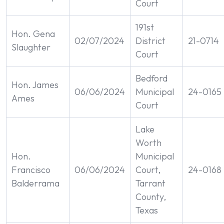
Court
191st
Hon. Gena
02/07/2024
District
21-0714
Slaughter
Court
Bedford
Hon. James
06/06/2024
Municipal
24-0165
Ames
Court
Lake
Worth
Hon.
Municipal
Francisco
06/06/2024
Court,
24-0168
Balderrama
Tarrant
County,
Texas