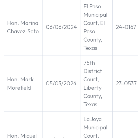
El Paso
Municipal
Hon. Marina
Court, El
06/06/2024
24-0167
Chavez-Soto
Paso
County,
Texas
75th
District
Hon. Mark
Court,
05/03/2024
23-0537
Morefield
Liberty
County,
Texas
La Joya
Municipal
Hon. Miguel
Court,