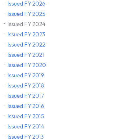
Issued FY 2026
Issued FY 2025
Issued FY 2024
Issued FY 2023
Issued FY 2022
Issued FY 2021
Issued FY 2020
Issued FY 2019
Issued FY 2018
Issued FY 2017
Issued FY 2016
Issued FY 2015
Issued FY 2014
Issued FY 2013