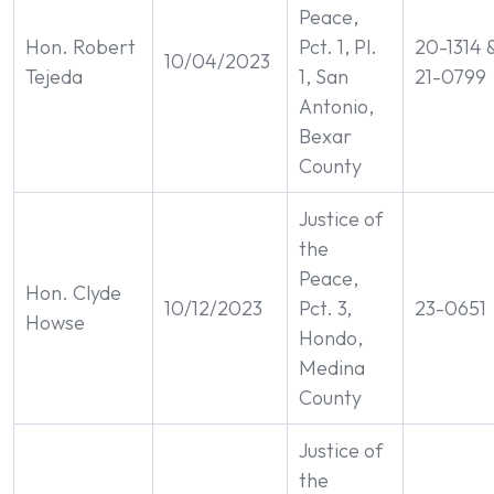
Peace,
Hon. Robert
Pct. 1, Pl.
20-1314 
10/04/2023
Tejeda
1, San
21-0799
Antonio,
Bexar
County
Justice of
the
Peace,
Hon. Clyde
10/12/2023
Pct. 3,
23-0651
Howse
Hondo,
Medina
County
Justice of
the