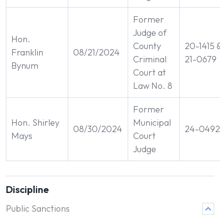
Former
Judge of
Hon.
County
20-1415 
Franklin
08/21/2024
Criminal
21-0679
Bynum
Court at
Law No. 8
Former
Hon. Shirley
Municipal
08/30/2024
24-0492
Mays
Court
Judge
Discipline
Public Sanctions