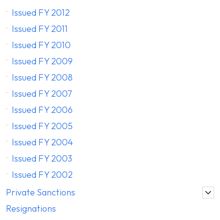
Issued FY 2012
Issued FY 2011
Issued FY 2010
Issued FY 2009
Issued FY 2008
Issued FY 2007
Issued FY 2006
Issued FY 2005
Issued FY 2004
Issued FY 2003
Issued FY 2002
Private Sanctions
Resignations