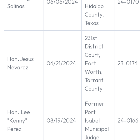
06/06/2024
24-0170
Salinas
Hidalgo
County,
Texas
231st
District
Court,
Hon. Jesus
06/21/2024
Fort
23-0176
Nevarez
Worth,
Tarrant
County
Former
Hon. Lee
Port
"Kenny"
08/19/2024
Isabel
24-0166
Perez
Municipal
Judge