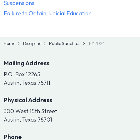
Suspensions
Failure to Obtain Judicial Education
Home
Discipline
Public Sanctions
FY2024
Mailing Address
P.O. Box 12265
Austin, Texas 78711
Physical Address
300 West 15th Street
Austin, Texas 78701
Phone