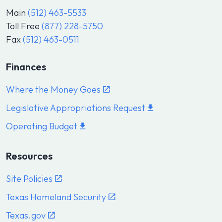
Main
(512) 463-5533
Toll Free
(877) 228-5750
Fax
(512) 463-0511
Finances
Where the Money Goes
Legislative Appropriations Request
Operating Budget
Resources
Site Policies
Texas Homeland Security
Texas.gov