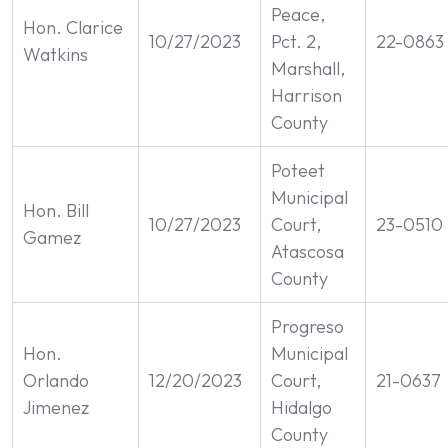
Peace,
Hon. Clarice
10/27/2023
Pct. 2,
22-0863
Watkins
Marshall,
Harrison
County
Poteet
Municipal
Hon. Bill
10/27/2023
Court,
23-0510
Gamez
Atascosa
County
Progreso
Hon.
Municipal
Orlando
12/20/2023
Court,
21-0637
Jimenez
Hidalgo
County