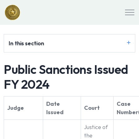
In this section
Public Sanctions Issued
FY 2024
Date
Case
Judge
Court
Issued
Number(
Justice of
the