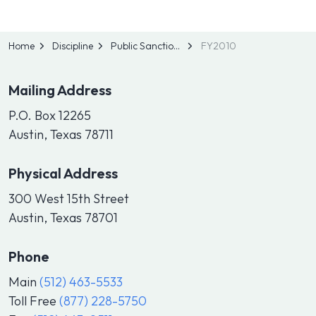
Home
Discipline
Public Sanctions
FY2010
Mailing Address
P.O. Box 12265
Austin, Texas 78711
Physical Address
300 West 15th Street
Austin, Texas 78701
Phone
Main
(512) 463-5533
Toll Free
(877) 228-5750