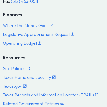
Fax
(512) 463-0511
Finances
Where the Money Goes
Legislative Appropriations Request
Operating Budget
Resources
Site Policies
Texas Homeland Security
Texas.gov
Texas Records and Information Locator (TRAIL)
Related Government Entities