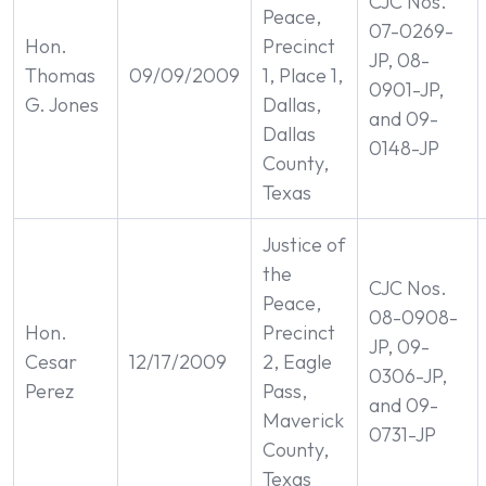
CJC Nos.
Peace,
07-0269-
Hon.
Precinct
JP, 08-
Thomas
09/09/2009
1, Place 1,
0901-JP,
G. Jones
Dallas,
and 09-
Dallas
0148-JP
County,
Texas
Justice of
the
CJC Nos.
Peace,
08-0908-
Hon.
Precinct
JP, 09-
Cesar
12/17/2009
2, Eagle
0306-JP,
Perez
Pass,
and 09-
Maverick
0731-JP
County,
Texas