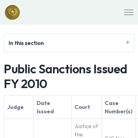
In this section
Public Sanctions Issued
FY 2010
Date
Case
Judge
Court
Issued
Number(s)
Justice of
the