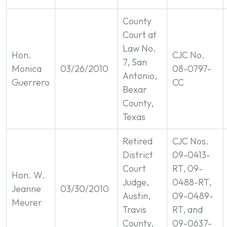
County
Court at
Law No.
Hon.
CJC No.
7, San
Monica
03/26/2010
08-0797-
Antonio,
Guerrero
CC
Bexar
County,
Texas
Retired
CJC Nos.
District
09-0413-
Court
RT, 09-
Hon. W.
Judge,
0488-RT,
Jeanne
03/30/2010
Austin,
09-0489-
Meurer
Travis
RT, and
County,
09-0637-