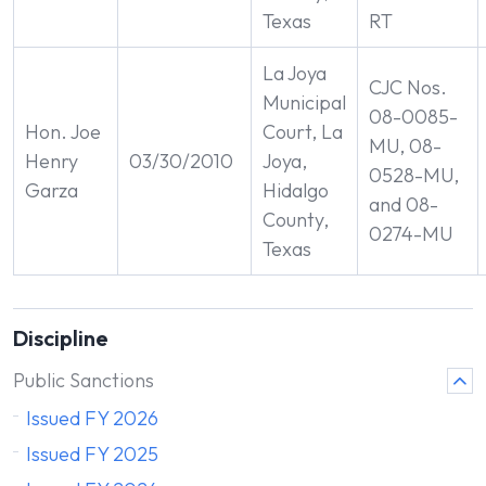
Texas
RT
La Joya
CJC Nos.
Municipal
08-0085-
Hon. Joe
Court, La
MU, 08-
Henry
03/30/2010
Joya,
0528-MU,
Garza
Hidalgo
and 08-
County,
0274-MU
Texas
Discipline
Public Sanctions
Issued FY 2026
Issued FY 2025