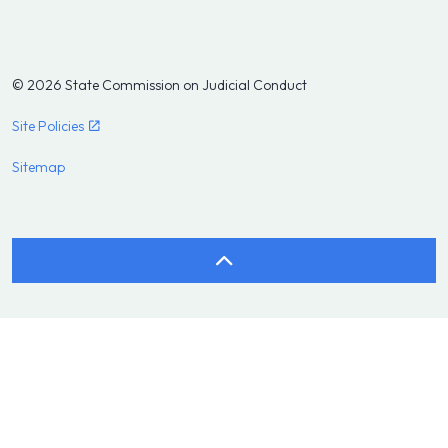
© 2026 State Commission on Judicial Conduct
Site Policies
Sitemap