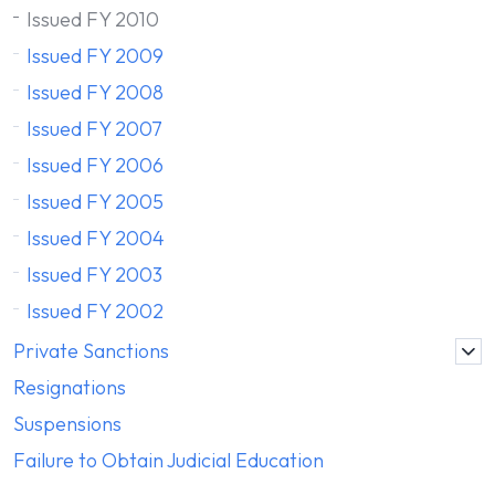
Issued FY 2010
Issued FY 2009
Issued FY 2008
Issued FY 2007
Issued FY 2006
Issued FY 2005
Issued FY 2004
Issued FY 2003
Issued FY 2002
Private Sanctions
Resignations
Suspensions
Failure to Obtain Judicial Education