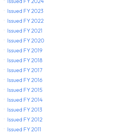
Issued FY 2024
Issued FY 2023
Issued FY 2022
Issued FY 2021
Issued FY 2020
Issued FY 2019
Issued FY 2018
Issued FY 2017
Issued FY 2016
Issued FY 2015
Issued FY 2014
Issued FY 2013
Issued FY 2012
Issued FY 2011