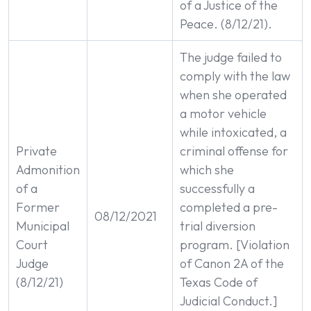
of a Justice of the
Peace. (8/12/21).
The judge failed to
comply with the law
when she operated
a motor vehicle
while intoxicated, a
Private
criminal offense for
Admonition
which she
of a
successfully a
Former
completed a pre-
08/12/2021
Municipal
trial diversion
Court
program. [Violation
Judge
of Canon 2A of the
(8/12/21)
Texas Code of
Judicial Conduct.]