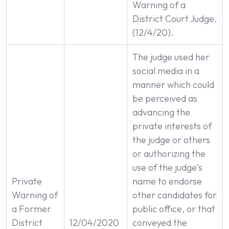
Warning of a
District Court Judge.
(12/4/20).
The judge used her
social media in a
manner which could
be perceived as
advancing the
private interests of
the judge or others
or authorizing the
use of the judge's
Private
name to endorse
Warning of
other candidates for
a Former
public office, or that
District
12/04/2020
conveyed the