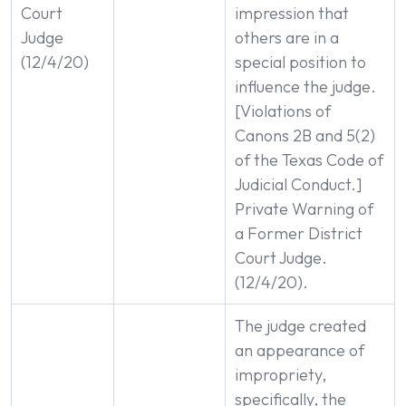
Court
impression that
Judge
others are in a
(12/4/20)
special position to
influence the judge.
[Violations of
Canons 2B and 5(2)
of the Texas Code of
Judicial Conduct.]
Private Warning of
a Former District
Court Judge.
(12/4/20).
The judge created
an appearance of
impropriety,
specifically, the