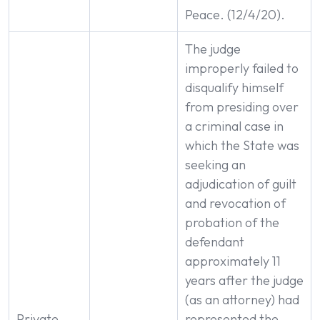
Peace. (12/4/20).
The judge
improperly failed to
disqualify himself
from presiding over
a criminal case in
which the State was
seeking an
adjudication of guilt
and revocation of
probation of the
defendant
approximately 11
years after the judge
(as an attorney) had
Private
represented the