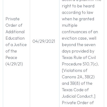
right to be heard
according to law
Private
when he granted
Order of
multiple
Additional
continuances of an
Education
eviction case, well
04/29/2021
of a Justice
beyond the seven
of the
days provided by
Peace
Texas Rule of Civil
(4/29/21)
Procedure 510.7(c).
[Violations of
Canons 2A, 3B(2)
and 3B(8) of the
Texas Code of
Judicial Conduct.]
Private Order of