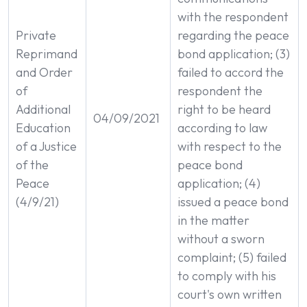
with the respondent
Private
regarding the peace
Reprimand
bond application; (3)
and Order
failed to accord the
of
respondent the
Additional
right to be heard
04/09/2021
Education
according to law
of a Justice
with respect to the
of the
peace bond
Peace
application; (4)
(4/9/21)
issued a peace bond
in the matter
without a sworn
complaint; (5) failed
to comply with his
court's own written