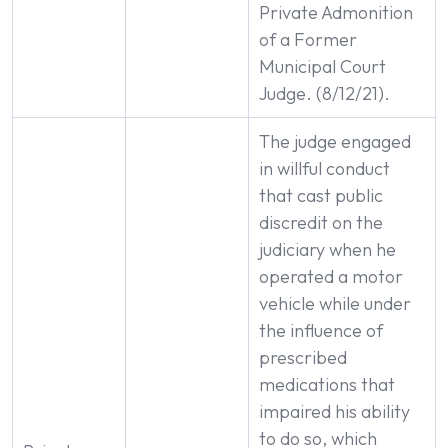
Private Admonition
of a Former
Municipal Court
Judge. (8/12/21).
The judge engaged
in willful conduct
that cast public
discredit on the
judiciary when he
operated a motor
vehicle while under
the influence of
prescribed
medications that
impaired his ability
to do so, which