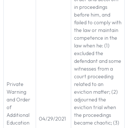
in proceedings
before him, and
failed to comply with
the law or maintain
competence in the
law when he: (1)
excluded the
defendant and some
witnesses from a
court proceeding
Private
related to an
Warning
eviction matter; (2)
and Order
adjourned the
of
eviction trial when
Additional
the proceedings
04/29/2021
Education
became chaotic; (3)