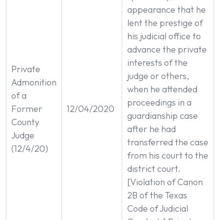
appearance that he
lent the prestige of
his judicial office to
advance the private
interests of the
Private
judge or others,
Admonition
when he attended
of a
proceedings in a
Former
12/04/2020
guardianship case
County
after he had
Judge
transferred the case
(12/4/20)
from his court to the
district court.
[Violation of Canon
2B of the Texas
Code of Judicial