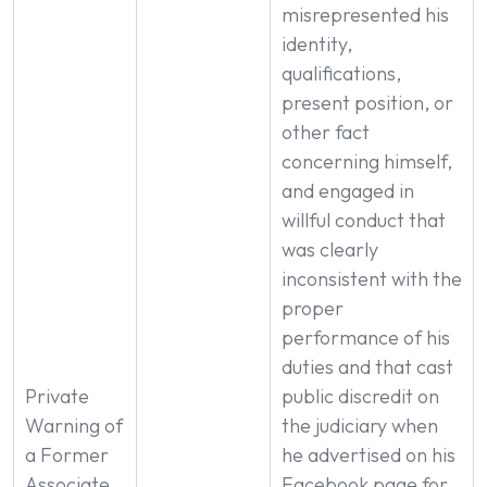
misrepresented his
identity,
qualifications,
present position, or
other fact
concerning himself,
and engaged in
willful conduct that
was clearly
inconsistent with the
proper
performance of his
duties and that cast
Private
public discredit on
Warning of
the judiciary when
a Former
he advertised on his
Associate
Facebook page for