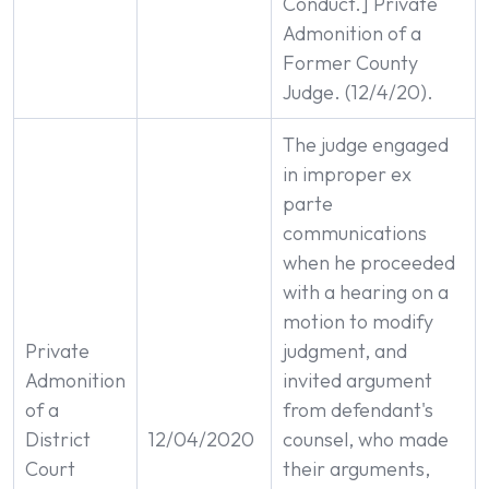
Conduct.] Private
Admonition of a
Former County
Judge. (12/4/20).
The judge engaged
in improper ex
parte
communications
when he proceeded
with a hearing on a
motion to modify
Private
judgment, and
Admonition
invited argument
of a
from defendant's
District
12/04/2020
counsel, who made
Court
their arguments,