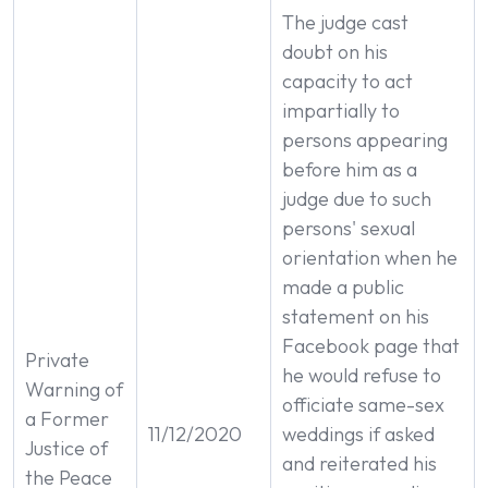
The judge cast
doubt on his
capacity to act
impartially to
persons appearing
before him as a
judge due to such
persons' sexual
orientation when he
made a public
statement on his
Facebook page that
Private
he would refuse to
Warning of
officiate same-sex
a Former
11/12/2020
weddings if asked
Justice of
and reiterated his
the Peace