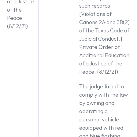
of a Justice
such records.
of the
[Violations of
Peace
Canons 2A and 3B(2)
(8/12/21)
of the Texas Code of
Judicial Conduct.]
Private Order of
Additional Education
of a Justice of the
Peace. (8/12/21).
The judge failed to
comply with the law
by owning and
operating a
personal vehicle
equipped with red
and blue flashing