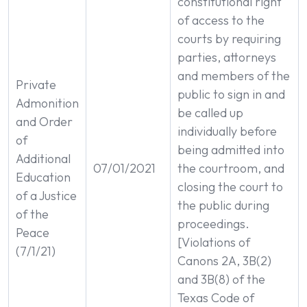
constitutional right
of access to the
courts by requiring
parties, attorneys
and members of the
Private
public to sign in and
Admonition
be called up
and Order
individually before
of
being admitted into
Additional
07/01/2021
the courtroom, and
Education
closing the court to
of a Justice
the public during
of the
proceedings.
Peace
[Violations of
(7/1/21)
Canons 2A, 3B(2)
and 3B(8) of the
Texas Code of