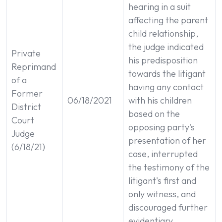
hearing in a suit
affecting the parent
child relationship,
the judge indicated
Private
his predisposition
Reprimand
towards the litigant
of a
having any contact
Former
06/18/2021
with his children
District
based on the
Court
opposing party's
Judge
presentation of her
(6/18/21)
case, interrupted
the testimony of the
litigant's first and
only witness, and
discouraged further
evidentiary