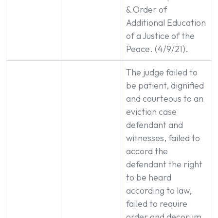
& Order of
Additional Education
of a Justice of the
Peace. (4/9/21).
The judge failed to
be patient, dignified
and courteous to an
eviction case
defendant and
witnesses, failed to
accord the
defendant the right
to be heard
according to law,
failed to require
order and decorum