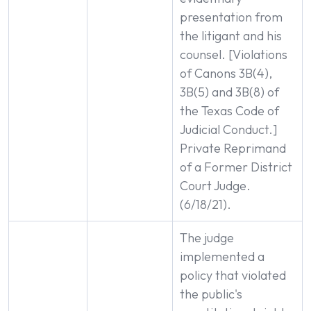
presentation from
the litigant and his
counsel. [Violations
of Canons 3B(4),
3B(5) and 3B(8) of
the Texas Code of
Judicial Conduct.]
Private Reprimand
of a Former District
Court Judge.
(6/18/21).
The judge
implemented a
policy that violated
the public's