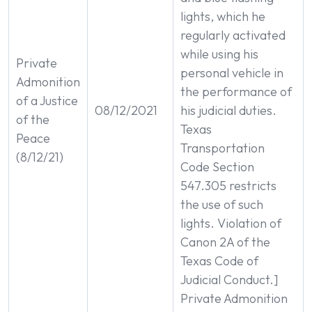
lights, which he
regularly activated
while using his
Private
personal vehicle in
Admonition
the performance of
of a Justice
08/12/2021
his judicial duties.
of the
Texas
Peace
Transportation
(8/12/21)
Code Section
547.305 restricts
the use of such
lights. Violation of
Canon 2A of the
Texas Code of
Judicial Conduct.]
Private Admonition