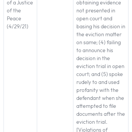
of a Justice
obtaining evidence
of the
not presented in
Peace
open court and
(4/29/21)
basing his decision in
the eviction matter
on same; (4) failing
to announce his
decision in the
eviction trial in open
court; and (5) spoke
rudely to and used
profanity with the
defendant when she
attempted to file
documents after the
eviction trial.
[Violations of