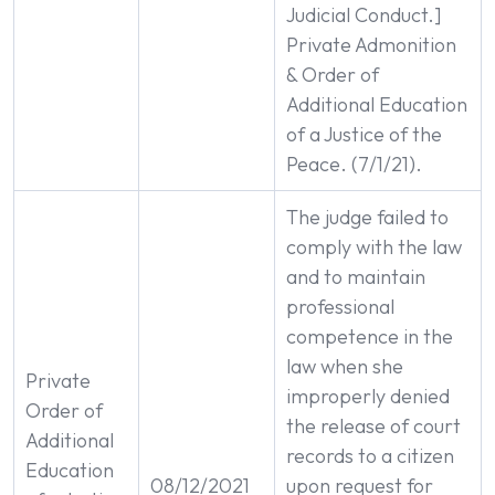
Judicial Conduct.]
Private Admonition
& Order of
Additional Education
of a Justice of the
Peace. (7/1/21).
The judge failed to
comply with the law
and to maintain
professional
competence in the
law when she
Private
improperly denied
Order of
the release of court
Additional
records to a citizen
Education
08/12/2021
upon request for