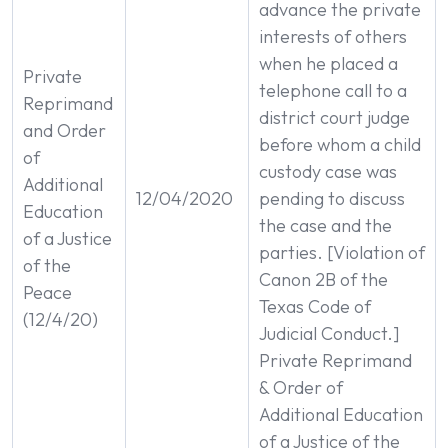
advance the private
interests of others
when he placed a
Private
telephone call to a
Reprimand
district court judge
and Order
before whom a child
of
custody case was
Additional
12/04/2020
pending to discuss
Education
the case and the
of a Justice
parties. [Violation of
of the
Canon 2B of the
Peace
Texas Code of
(12/4/20)
Judicial Conduct.]
Private Reprimand
& Order of
Additional Education
of a Justice of the