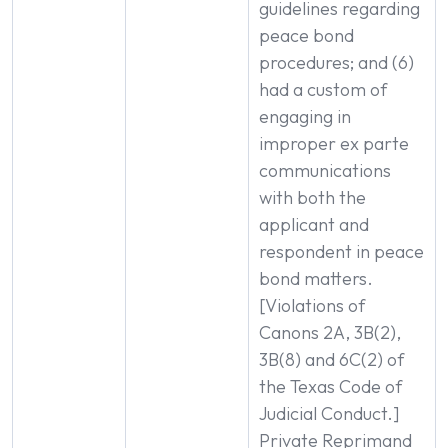
guidelines regarding
peace bond
procedures; and (6)
had a custom of
engaging in
improper ex parte
communications
with both the
applicant and
respondent in peace
bond matters.
[Violations of
Canons 2A, 3B(2),
3B(8) and 6C(2) of
the Texas Code of
Judicial Conduct.]
Private Reprimand