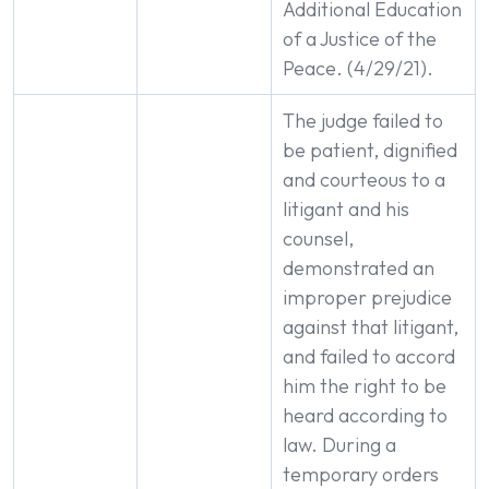
Additional Education
of a Justice of the
Peace. (4/29/21).
The judge failed to
be patient, dignified
and courteous to a
litigant and his
counsel,
demonstrated an
improper prejudice
against that litigant,
and failed to accord
him the right to be
heard according to
law. During a
temporary orders