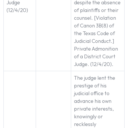
Judge
despite the absence
(12/4/20)
of plaintiffs or their
counsel. [Violation
of Canon 3B(8) of
the Texas Code of
Judicial Conduct.]
Private Admonition
of a District Court
Judge. (12/4/20).
The judge lent the
prestige of his
judicial office to
advance his own
private interests,
knowingly or
recklessly