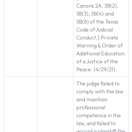
Canons 2A, 3B(2),
3B(3), 3B(4) and
3B(8) of the Texas
Code of Judicial
Conduct.] Private
Warning & Order of
Additional Education
of a Justice of the
Peace. (4/29/21).
The judge failed to
comply with the law
and maintain
professional
competence in the
law, and failed to
accord a plaintiff the