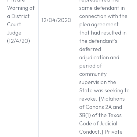
Warning of
same defendant in
a District
connection with the
12/04/2020
Court
plea agreement
Judge
that had resulted in
(12/4/20)
the defendant's
deferred
adjudication and
period of
community
supervision the
State was seeking to
revoke. [Violations
of Canons 2A and
3B(1) of the Texas
Code of Judicial
Conduct.] Private