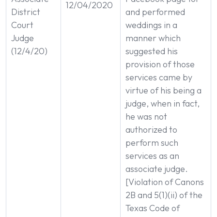
12/04/2020
District
and performed
Court
weddings in a
Judge
manner which
(12/4/20)
suggested his
provision of those
services came by
virtue of his being a
judge, when in fact,
he was not
authorized to
perform such
services as an
associate judge.
[Violation of Canons
2B and 5(1)(ii) of the
Texas Code of