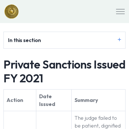
In this section
Private Sanctions Issued
FY 2021
Date
Action
Summary
Issued
The judge failed to
be patient, dignified