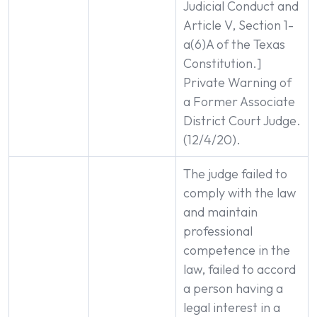
Judicial Conduct and
Article V, Section 1-
a(6)A of the Texas
Constitution.]
Private Warning of
a Former Associate
District Court Judge.
(12/4/20).
The judge failed to
comply with the law
and maintain
professional
competence in the
law, failed to accord
a person having a
legal interest in a