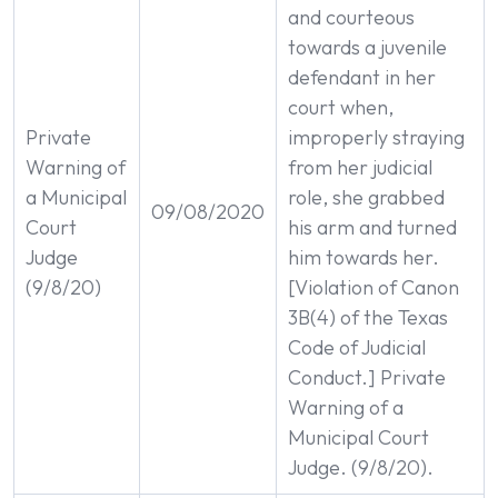
and courteous
towards a juvenile
defendant in her
court when,
Private
improperly straying
Warning of
from her judicial
a Municipal
role, she grabbed
09/08/2020
Court
his arm and turned
Judge
him towards her.
(9/8/20)
[Violation of Canon
3B(4) of the Texas
Code of Judicial
Conduct.] Private
Warning of a
Municipal Court
Judge. (9/8/20).