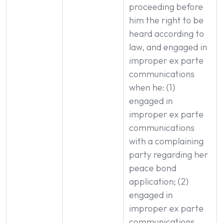
proceeding before
him the right to be
heard according to
law, and engaged in
improper ex parte
communications
when he: (1)
engaged in
improper ex parte
communications
with a complaining
party regarding her
peace bond
application; (2)
engaged in
improper ex parte
communications