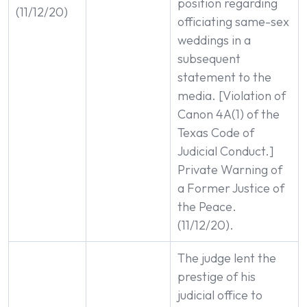
position regarding
(11/12/20)
officiating same-sex
weddings in a
subsequent
statement to the
media. [Violation of
Canon 4A(1) of the
Texas Code of
Judicial Conduct.]
Private Warning of
a Former Justice of
the Peace.
(11/12/20).
The judge lent the
prestige of his
judicial office to